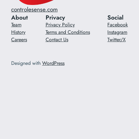
controlesense.com
About
Privacy
Social
Team
Privacy Policy
Facebook
History
Terms and Conditions
Instagram
Careers
Contact Us
Twitter/X
Designed with
WordPress